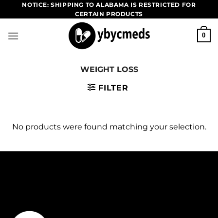
Skip
NOTICE: SHIPPING TO ALABAMA IS RESTRICTED FOR
CERTAIN PRODUCTS
to
content
0
WEIGHT LOSS
FILTER
No products were found matching your selection.