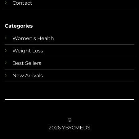
Contact
Categories
Women's Health
Weight Loss
Best Sellers
New Arrivals
©
2026 YBYCMEDS