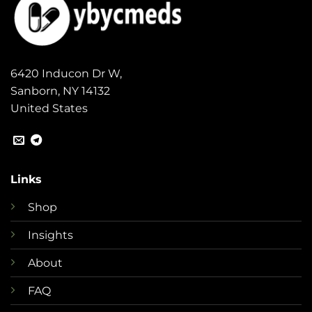
6420 Inducon Dr W,
Sanborn, NY 14132
United States
Links
Shop
Insights
About
FAQ