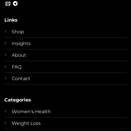
Links
Shop
Insights
About
FAQ
Contact
Categories
Women's Health
Weight Loss