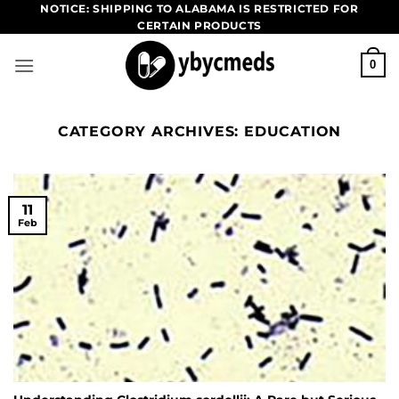
Skip
NOTICE: SHIPPING TO ALABAMA IS RESTRICTED FOR
CERTAIN PRODUCTS
to
content
0
CATEGORY ARCHIVES:
EDUCATION
11
Feb