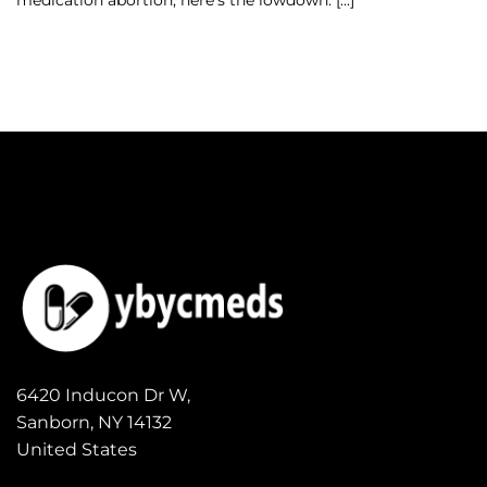
6420 Inducon Dr W,
Sanborn, NY 14132
United States