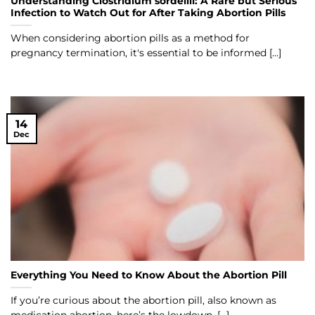
Understanding Clostridium sordellii: A Rare but Serious
Infection to Watch Out for After Taking Abortion Pills
When considering abortion pills as a method for
pregnancy termination, it's essential to be informed [...]
14
Dec
Everything You Need to Know About the Abortion Pill
If you’re curious about the abortion pill, also known as
medication abortion, here’s the lowdown. [...]